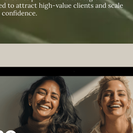
 to attract high-value clients and scale
 confidence.