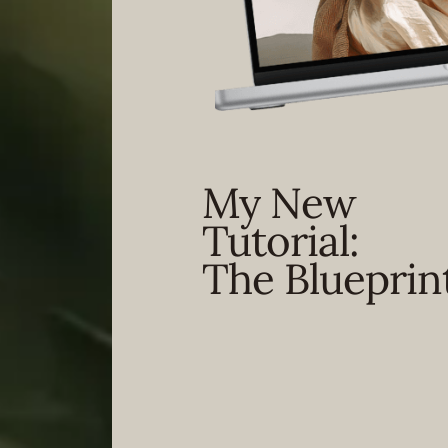
My New
Tutorial:
The Blueprin