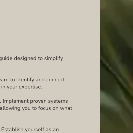
c guide designed to simplify
arn to identify and connect
 in your expertise.
.
Implement proven systems
 allowing you to focus on what
Establish yourself as an