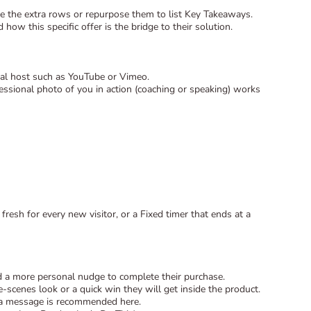
lete the extra rows or repurpose them to list Key Takeaways.
how this specific offer is the bridge to their solution.
ernal host such as YouTube or Vimeo.
ssional photo of you in action (coaching or speaking) works
fresh for every new visitor, or a Fixed timer that ends at a
d a more personal nudge to complete their purchase.
scenes look or a quick win they will get inside the product.
era message is recommended here.