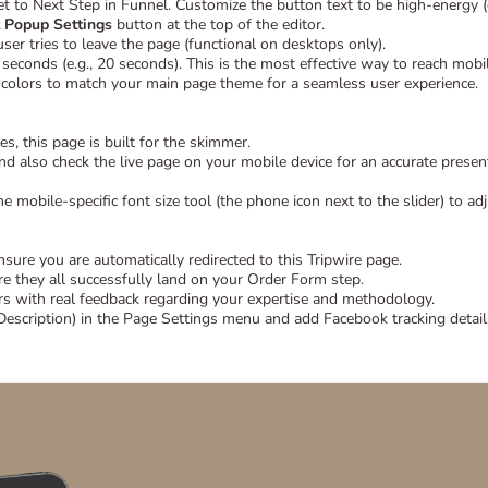
t to Next Step in Funnel. Customize the button text to be high-energy (
t Popup Settings
button at the top of the editor.
r tries to leave the page (functional on desktops only).
seconds (e.g., 20 seconds). This is the most effective way to reach mobi
olors to match your main page theme for a seamless user experience.
s, this page is built for the skimmer.
d also check the live page on your mobile device for an accurate presen
e mobile-specific font size tool (the phone icon next to the slider) to adj
re you are automatically redirected to this Tripwire page.
re they all successfully land on your Order Form step.
s with real feedback regarding your expertise and methodology.
Description) in the Page Settings menu and add Facebook tracking details