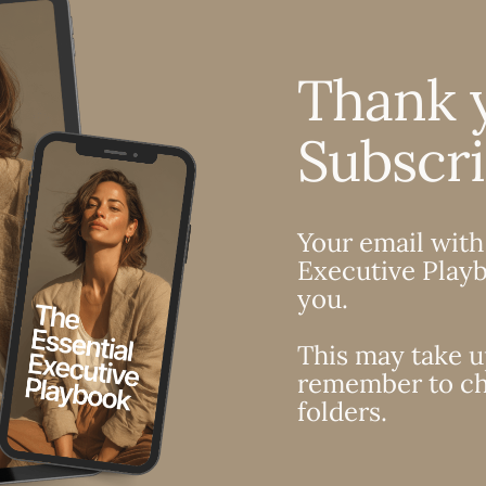
Thank 
Subscr
Your email with
Executive Playb
you.
This may take u
remember to ch
folders.