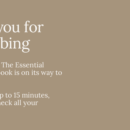
you for
ibing
 The Essential
ook is on its way to
p to 15 minutes,
eck all your