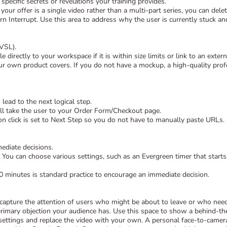
specific secrets or revelations your training provides.
 your offer is a single video rather than a multi-part series, you can de
rn Interrupt. Use this area to address why the user is currently stuck and 
(VSL).
 directly to your workspace if it is within size limits or link to an ext
own product covers. If you do not have a mockup, a high-quality profe
 lead to the next logical step.
ill take the user to your Order Form/Checkout page.
n click is set to Next Step so you do not have to manually paste URLs.
ediate decisions.
. You can choose various settings, such as an Evergreen timer that starts 
20 minutes is standard practice to encourage an immediate decision.
 capture the attention of users who might be about to leave or who nee
rimary objection your audience has. Use this space to show a behind-the-
 settings and replace the video with your own. A personal face-to-cam