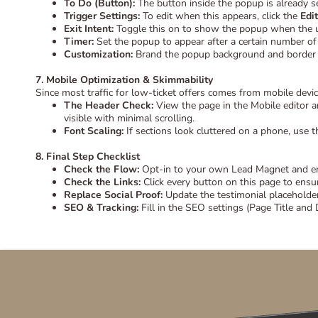
To Do (Button):
The button inside the popup is already se
Trigger Settings:
To edit when this appears, click the
Edi
Exit Intent:
Toggle this on to show the popup when the use
Timer:
Set the popup to appear after a certain number of 
Customization:
Brand the popup background and border c
7. Mobile Optimization & Skimmability
Since most traffic for low-ticket offers comes from mobile device
The Header Check:
View the page in the Mobile editor an
visible with minimal scrolling.
Font Scaling:
If sections look cluttered on a phone, use th
8. Final Step Checklist
Check the Flow:
Opt-in to your own Lead Magnet and ensu
Check the Links:
Click every button on this page to ensu
Replace Social Proof:
Update the testimonial placeholder
SEO & Tracking:
Fill in the SEO settings (Page Title and 