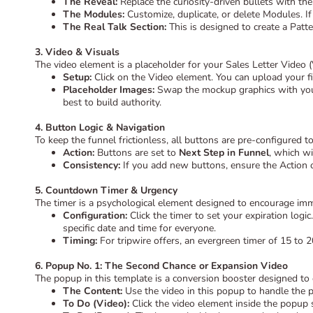
The Reveal:
Replace the curiosity-driven bullets with the 
The Modules:
Customize, duplicate, or delete Modules. If
The Real Talk Section:
This is designed to create a Patte
3. Video & Visuals
The video element is a placeholder for your Sales Letter Video 
Setup:
Click on the Video element. You can upload your file
Placeholder Images:
Swap the mockup graphics with your 
best to build authority.
4. Button Logic & Navigation
To keep the funnel frictionless, all buttons are pre-configured to
Action:
Buttons are set to
Next Step in Funnel
, which w
Consistency:
If you add new buttons, ensure the Action o
5. Countdown Timer & Urgency
The timer is a psychological element designed to encourage imm
Configuration:
Click the timer to set your expiration logic
specific date and time for everyone.
Timing:
For tripwire offers, an evergreen timer of 15 to 
6. Popup No. 1: The Second Chance or Expansion Video
The popup in this template is a conversion booster designed to
The Content:
Use the video in this popup to handle the p
To Do (Video):
Click the video element inside the popup