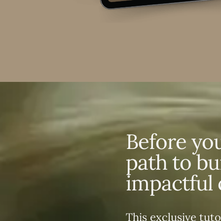
Before you
path to bu
impactful 
This exclusive tuto