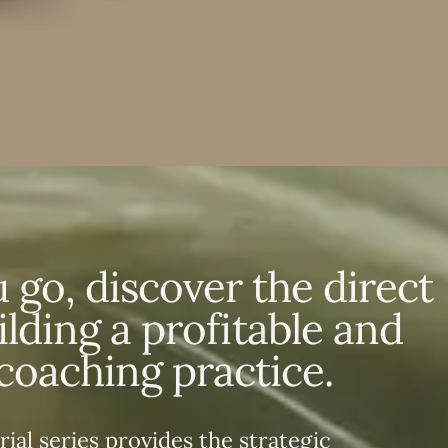
 go, discover the direct
ilding a profitable and
coaching practice.
rial series provides the strategic