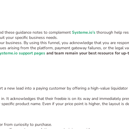
uded these guidance notes to complement
Systeme.io’s
thorough help reso
it your specific business needs.
our business. By using this funnel, you acknowledge that you are responsi
ssues arising from the platform, payment gateway failures, or the legal va
ysteme.io support pages
and team remain your best resource for up-t
rt a new lead into a paying customer by offering a high-value liquidator 
in. It acknowledges that their freebie is on its way and immediately pre
specific product name. Even if your price point is higher, the layout is d
r from curiosity to purchase.